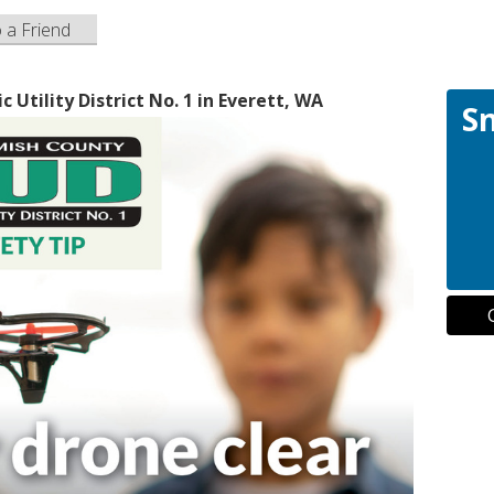
o a Friend
Utility District No. 1 in Everett, WA
S