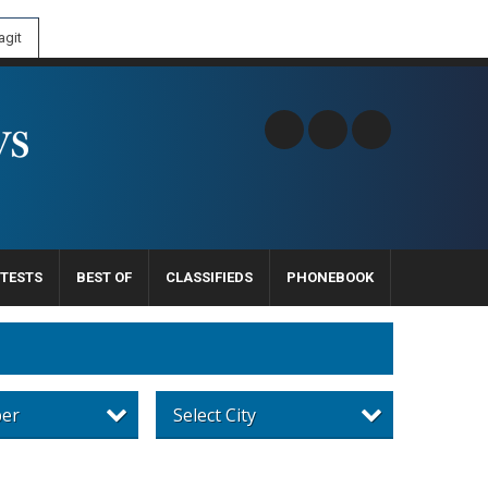
git
TESTS
BEST OF
CLASSIFIEDS
PHONEBOOK
per
Select City