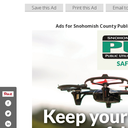
Save this Ad
Print this Ad
Email t
Ads for Snohomish County Public 