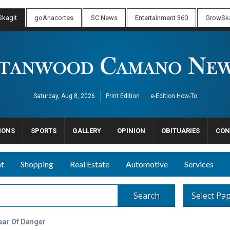
kagit
goAnacortes
SC News
Entertainment 360
GrowSka
Saturday, Aug 8, 2026
Print Edition
e-Edition How-To
IONS
SPORTS
GALLERY
OPINION
OBITUARIES
CON
nt
Shopping
Real Estate
Automotive
Services
Search
Select Pa
ear Of Danger