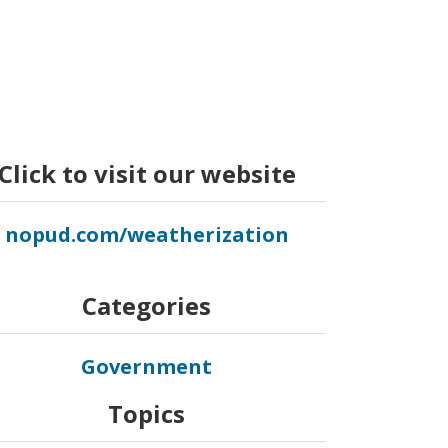
Click to visit our website
nopud.com/weatherization
Categories
Government
Topics