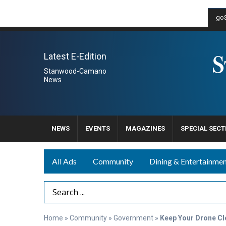
goS
Latest E-Edition
Stanwood-Camano
News
NEWS
EVENTS
MAGAZINES
SPECIAL SECT
All Ads
Community
Dining & Entertainme
Search Term
Home
»
Community
»
Government
»
Keep Your Drone Cl