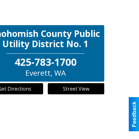
nohomish County Public
Utility District No. 1
425-783-1700
Everett
,
WA
Get Directions
Street View