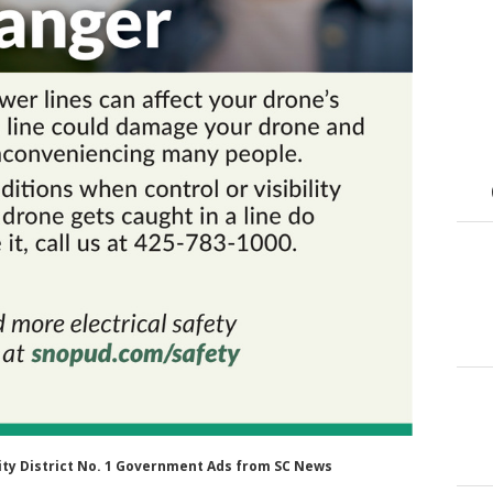
ility District No. 1 Government Ads from SC News