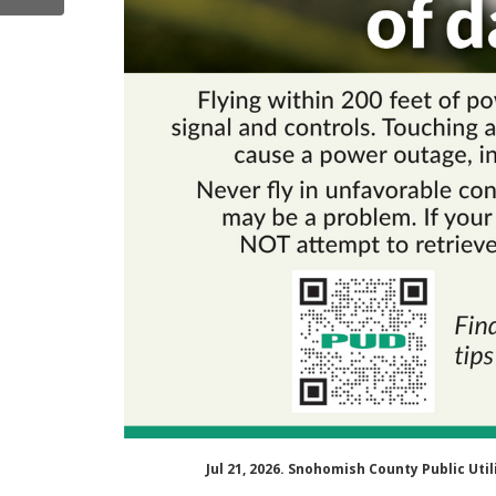
Jul 21, 2026. Snohomish County Public Ut