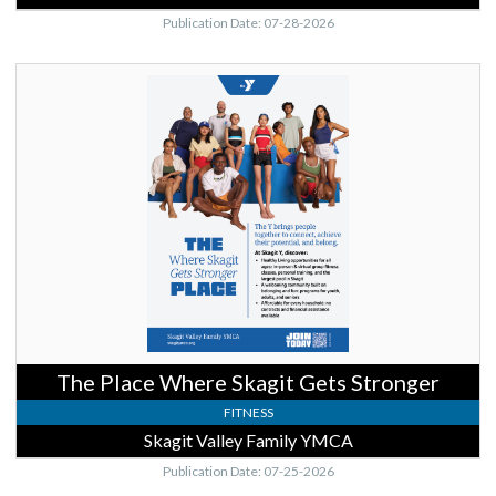
Publication Date: 07-28-2026
The
Place
Where
Skagit
Gets
Stronger,
Skagit
Valley
Family
YMCA,
Mount
Vernon,
WA
The Place Where Skagit Gets Stronger
FITNESS
Skagit Valley Family YMCA
Publication Date: 07-25-2026