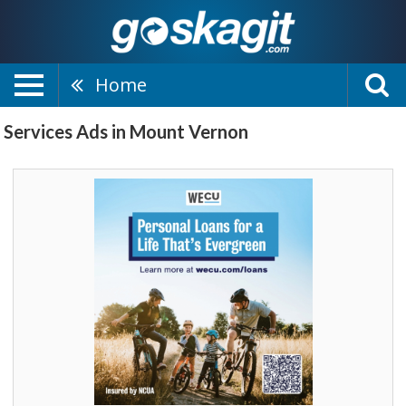
Home
Services Ads in Mount Vernon
Personal
Loans
for
a
Life
That's
Evergreen,
WECU,
Sedro
Woolley,
WA