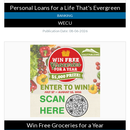
Personal Loans for a Life That's Evergreen
BANKING
WECU
Publication Date: 08-06-2026
Win
Free
Groceries
for
a
Year,
Skagit
Publishing,
Mount
Vernon,
WA
Win Free Groceries for a Year