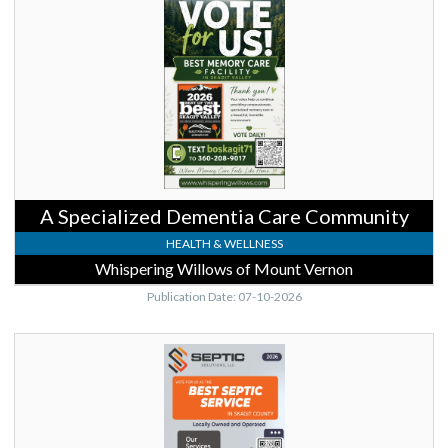
Community,
Whispering
Willows
of
Mount
Vernon,
Mount
Vernon,
WA
A Specialized Dementia Care Community
HEALTH & WELLNESS
Whispering Willows of Mount Vernon
Publication Date: 07-10-2026
Best
Septic
Service,
Septic
Solutions,
LLC