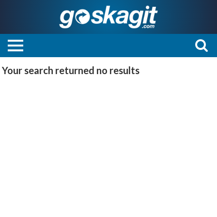
Your search returned
no results