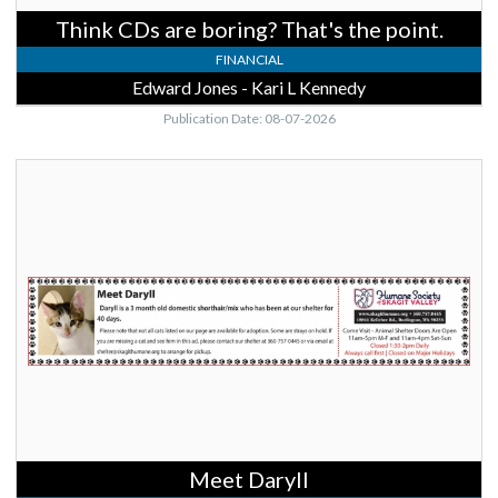
Burlington,
Think CDs are boring? That's the point.
WA
FINANCIAL
Edward Jones - Kari L Kennedy
Publication Date: 08-07-2026
Meet
Daryll,
Humane
Society
of
Skagit
Valley,
Burlington,
WA
Meet Daryll