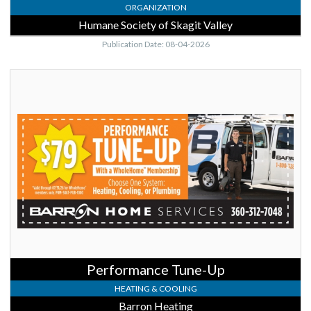
ORGANIZATION
Humane Society of Skagit Valley
Publication Date: 08-04-2026
Performance
Tune-
Up,
Barron
Heating,
Burlington,
WA
Performance Tune-Up
HEATING & COOLING
Barron Heating