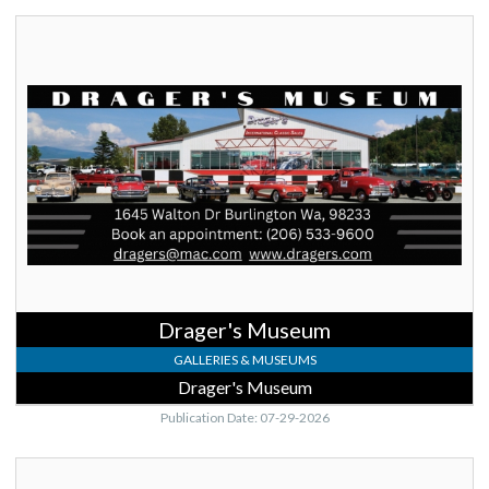
Drager's
Museum,
Drager's
Museum,
Burlington,
WA
Drager's Museum
GALLERIES & MUSEUMS
Drager's Museum
Publication Date: 07-29-2026
Meet