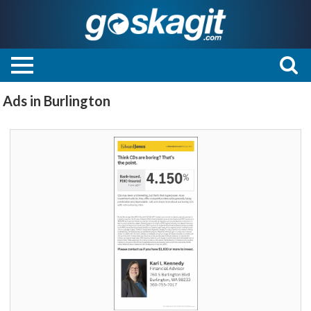
Ads in Burlington
Think
CDs
are
boring?
That's
the
point.,
Edward
Jones
-
Kari
L
Kennedy,