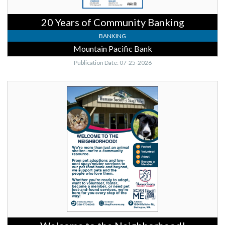
20 Years of Community Banking
BANKING
Mountain Pacific Bank
Publication Date: 07-25-2026
Welcome
to
the
Neighborhood!,
Humane
Society
of
Skagit
Valley,
Burlington,
WA