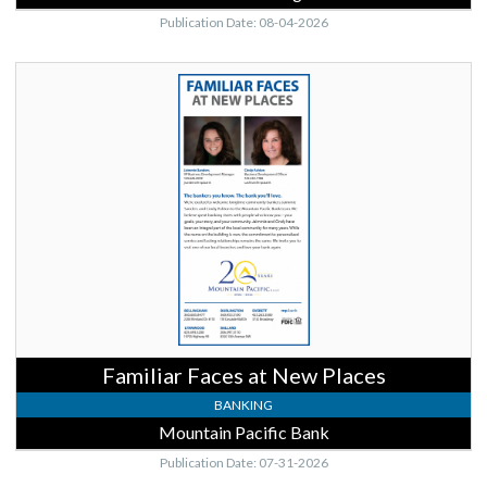
Publication Date: 08-04-2026
Familiar
Faces
at
New
Places,
Mountain
Pacific
Bank,
Lynnwood,
WA
Familiar Faces at New Places
BANKING
Mountain Pacific Bank
Publication Date: 07-31-2026