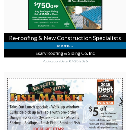
&
Siding
Co.
Inc,
Burlington,
WA
Re-roofing & New Construction Specialists
ROOFING
Esary Roofing & Siding Co. Inc
Publication Date: 07-28-2026
Best
Fresh
Seafood
Market,
Skagits
Own
Fish
Market,
Burlington,
WA