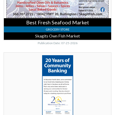
Best Fresh Seafood Market
GROCERY STORE
Skagits Own Fish Market
Publication Date: 07-25-2026
20
Years
of
Community
Banking,
Mountain
Pacific
Bank,
Lynnwood,
WA