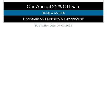
Our Annual 25% Off Sale
HOME & GARDEN
Christianson's Nursery & Greenhouse
Publication Date: 07-07-2026