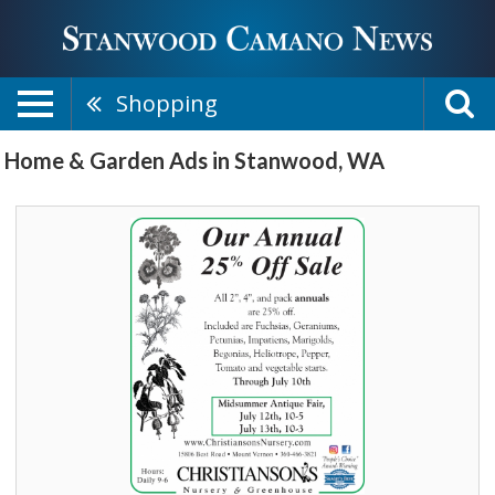
Shopping
Home & Garden Ads in Stanwood, WA
Our
Annual
25%
Off
Sale,
Christianson's
Nursery
&
Greenhouse,
Mount
Vernon,
WA