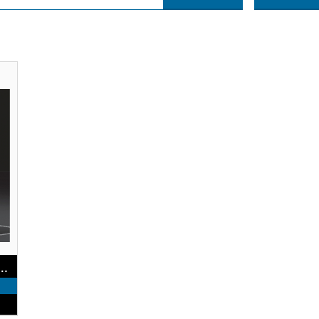
rst Hearing Aids with Touchscreen Controls