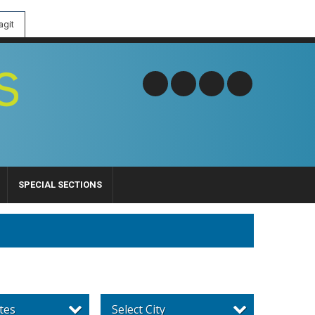
git
SPECIAL SECTIONS
tes
Select City