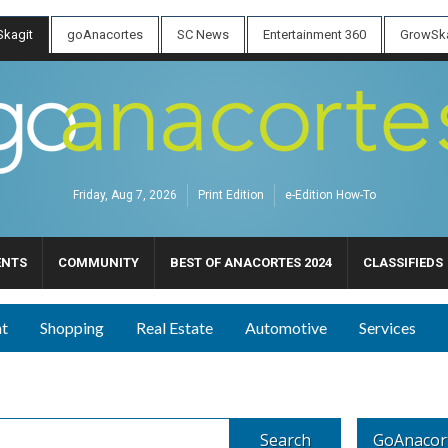
kagit
goAnacortes
SC News
Entertainment 360
GrowSka
Friday, Aug 7, 2026
Print Edition
e-Edition How-To
ENTS
COMMUNITY
BEST OF ANACORTES 2024
CLASSIFIEDS
nt
Shopping
Real Estate
Automotive
Services
Search
GoAnacor