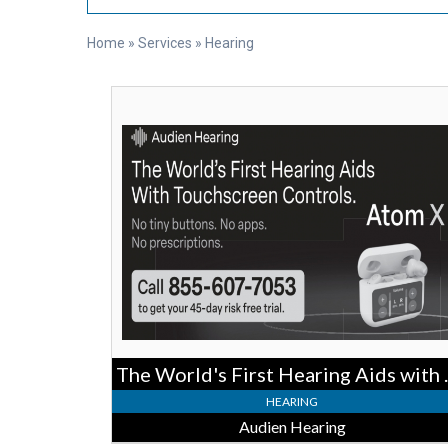
Home
»
Services
»
Hearing
The
World's
First
Hearing
Aids
with
Touchscreen
Controls,
Audien
Hearing
The World's Fi
HEARING
Audien Hearing