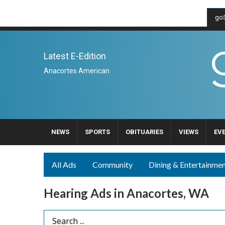
goS
Latest E-Edition
Anacortes American
NEWS
SPORTS
OBITUARIES
VIEWS
EV
All Ads
Community
Dining & Entertainme
Hearing Ads in Anacortes, WA
Search Term