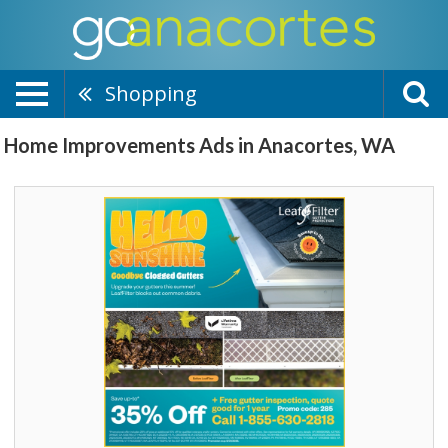
Shopping
Home Improvements Ads in Anacortes, WA
Hello
Sunshine,
Leaf
Filter