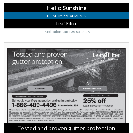
Hello Sunshine
HOME IMPROVEMENTS
Leaf Filter
Publication Date: 08-05-2026
Tested
and
proven
gutter
protection,
Leaf
Filter
Tested and proven gutter protection