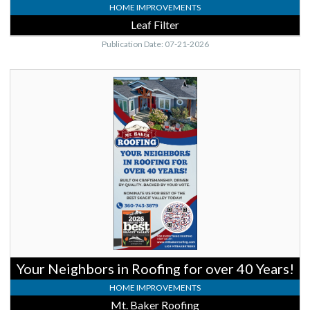
HOME IMPROVEMENTS
Leaf Filter
Publication Date: 07-21-2026
Your
Neighbors
in
Roofing
for
over
40
Years!,
Mt.
Baker
Roofing,
Bellingham,
WA
Your Neighbors in Roofing for over 40 Years!
HOME IMPROVEMENTS
Mt. Baker Roofing