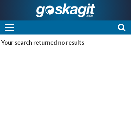
Your search returned
no results