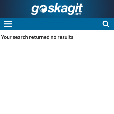
Your search returned
no results