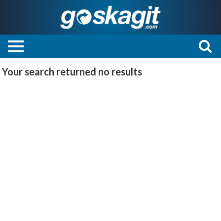
Your search returned
no results