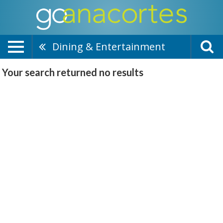
Dining & Entertainment
Your search returned
no results