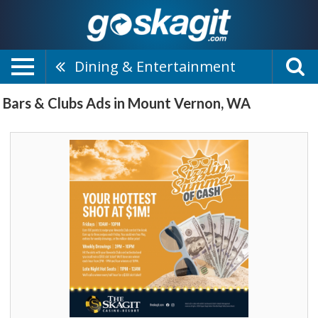
Dining & Entertainment
Bars & Clubs Ads in Mount Vernon, WA
Your
Hottest
Shot
at
$1M!,
The
Skagit
Casino-
Resort,
Bow,
WA