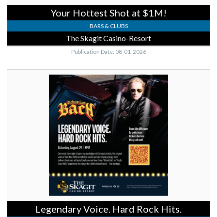
Your Hottest Shot at $1M!
BARS & CLUBS
The Skagit Casino-Resort
Publication Date: 08-01-2026
Legendary
Voice.
Hard
Rock
Hits.,
The
Skagit
Casino-
Resort,
Bow,
WA
Legendary Voice. Hard Rock Hits.