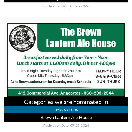
Publication Date: 07-28-2026
Categories
we
are
nominated
in,
Brown
Lantern
Ale
House,
Anacortes,
WA
Categories we are nominated in
BARS & CLUBS
Brown Lantern Ale House
Publication Date: 07-25-2026