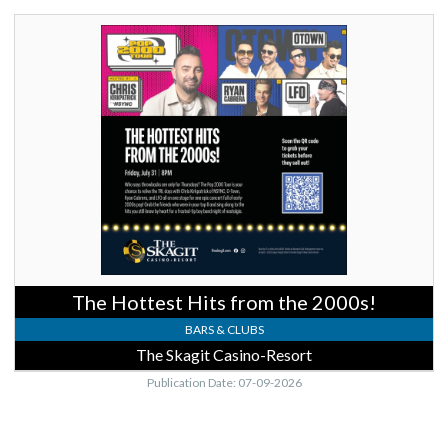
The
Hottest
Hits
from
the
2000s!,
The
Skagit
Casino-
Resort,
Bow,
WA
The Hottest Hits from the 2000s!
BARS & CLUBS
The Skagit Casino-Resort
Publication Date: 07-09-2026