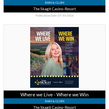
BARS & CLUBS
The Skagit Casino-Resort
Publication Date: 07-30-2026
Where
we
Live
-
Where
we
Win,
The
Skagit
Casino-
Resort,
Bow,
WA
Where we Live - Where we Win
BARS & CLUBS
The Skagit Casino-Resort