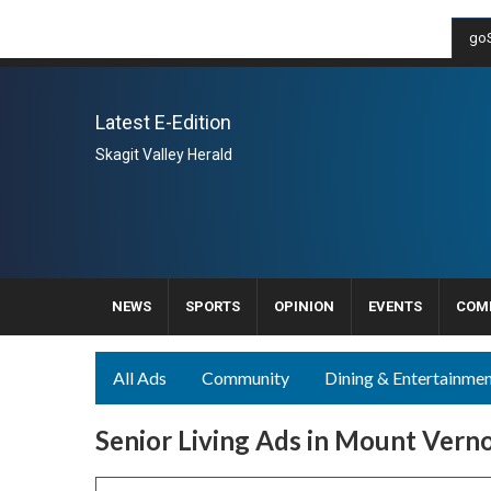
goS
Latest E-Edition
Skagit Valley Herald
NEWS
SPORTS
OPINION
EVENTS
COM
All Ads
Community
Dining & Entertainme
Senior Living Ads in Mount Vern