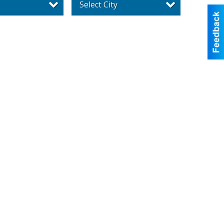
Select City