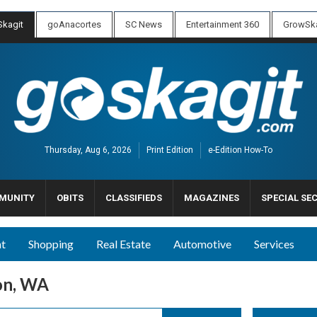
kagit
goAnacortes
SC News
Entertainment 360
GrowSka
Thursday, Aug 6, 2026
Print Edition
e-Edition How-To
MUNITY
OBITS
CLASSIFIEDS
MAGAZINES
SPECIAL SE
nt
Shopping
Real Estate
Automotive
Services
on, WA