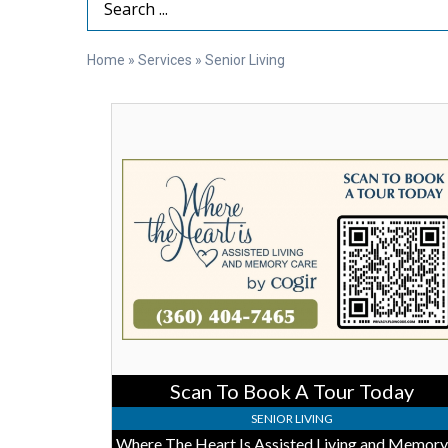
Search Term
Home
»
Services
»
Senior Living
Scan
To
Book
A
Tour
Today,
Where
The
Heart
Is
Assisted
Living
and
Memory
Scan To Book A Tour Today
Care,
Burlinton,
SENIOR LIVING
WA