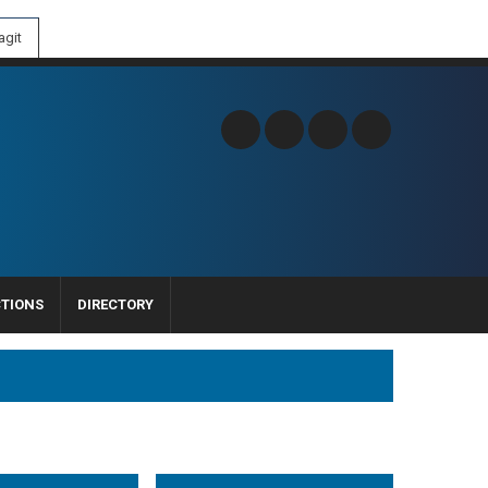
git
CTIONS
DIRECTORY