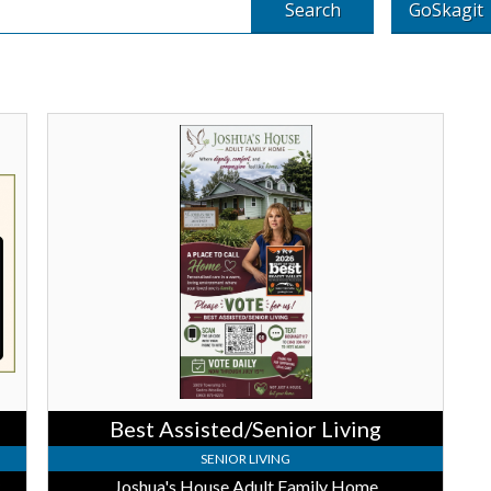
Search
GoSkagit
Best
Assisted/Senior
Living,
Joshua's
House
Adult
Family
Home,
Sedro
Woolleyq,
WA
Best Assisted/Senior Living
SENIOR LIVING
Where The Heart Is Assisted Living and Memory Care
Joshua's House Adult Family Home