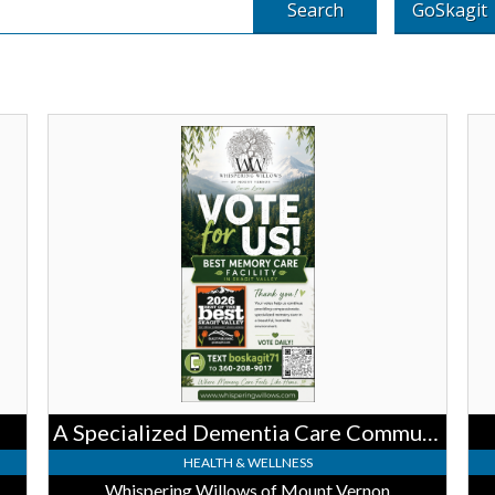
Search
GoSkagit
A
Urg
Specialized
Car
Dementia
We'
Care
her
Community,
for
Whispering
Trai
Willows
Ska
of
Reg
Mount
Hea
Vernon,
Mount
Vernon,
WA
A Specialized Dementia Care Community
HEALTH & WELLNESS
Whispering Willows of Mount Vernon