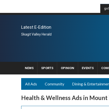
goS
Latest E-Edition
Skagit Valley Herald
NEWS
SPORTS
OPINION
EVENTS
COM
All Ads
Community
Dining & Entertainme
Health & Wellness Ads in Mount