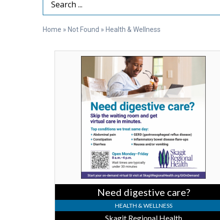
Search Term
Home
»
Not Found
»
Health & Wellness
Need
digestive
care?,
Skagit
Regional
Health
Need digestive care?
HEALTH & WELLNESS
Skagit Regional Health