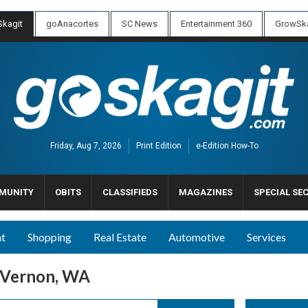
kagit
goAnacortes
SC News
Entertainment 360
GrowSka
Friday, Aug 7, 2026
Print Edition
e-Edition How-To
MUNITY
OBITS
CLASSIFIEDS
MAGAZINES
SPECIAL SE
nt
Shopping
Real Estate
Automotive
Services
 Vernon, WA