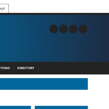
git
CTIONS
DIRECTORY