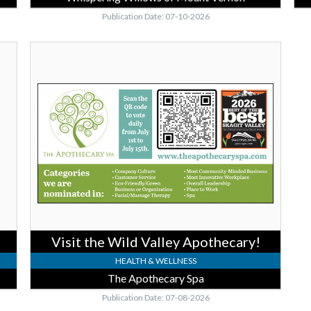
Publication Date: 07-10-2026
Visit
the
Wild
Valley
Apothecary!,
The
Apothecary
Spa,
Burlington,
WA
Visit the Wild Valley Apothecary!
HEALTH & WELLNESS
The Apothecary Spa
Publication Date: 07-08-2026