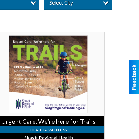
Select City
ent
e.
re
e
ls,
git
ional
lth
Urgent Care. We're here for Trails
HEALTH & WELLNESS
Skagit Regional Health