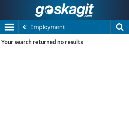
Employment
Your search returned
no results