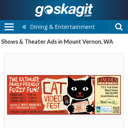
Dining & Entertainment
Shows & Theater Ads in Mount Vernon, WA
The
Ultimate
Family-
Friendly
Fuzzy
Fun!,
Lincoln
Theatre,
Mount
Vernon,
WA