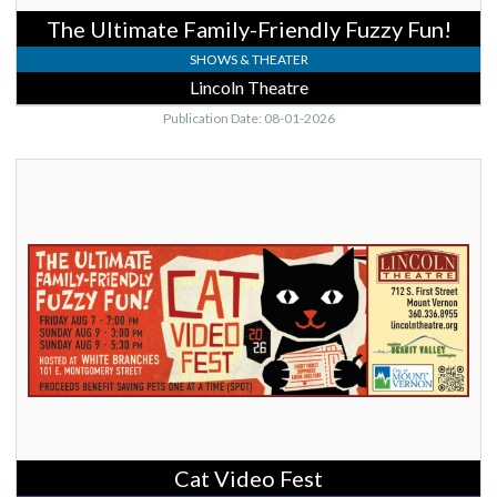
The Ultimate Family-Friendly Fuzzy Fun!
SHOWS & THEATER
Lincoln Theatre
Publication Date: 08-01-2026
Cat
Video
Fest,
Lincoln
Theatre,
Mount
Vernon,
WA
Cat Video Fest