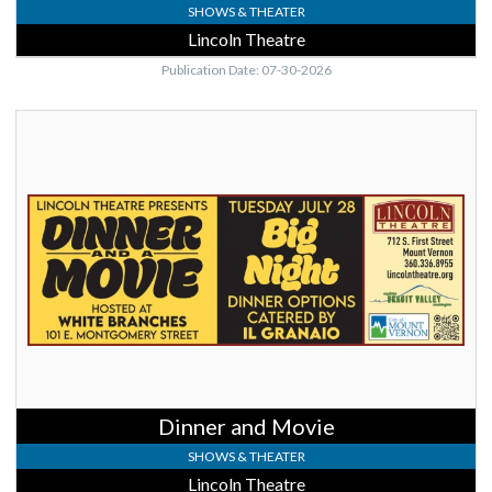
SHOWS & THEATER
Lincoln Theatre
Publication Date: 07-30-2026
Dinner
and
Movie,
Lincoln
Theatre,
Mount
Vernon,
WA
Dinner and Movie
SHOWS & THEATER
Lincoln Theatre