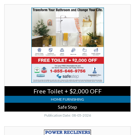
Free
Toilet
+
$2,000
OFF,
Safe
Step
Free Toilet + $2,000 OFF
HOME FURNISHING
Safe Step
Publication Date: 08-05-2026
Power