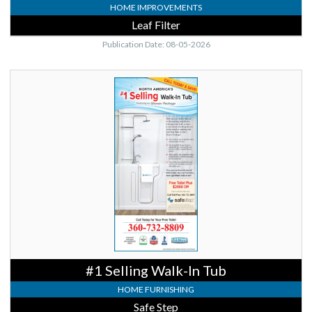
HOME IMPROVEMENTS
Leaf Filter
Publication Date: 08-05-2026
#1
Selling
Walk-
In
Tub,
Safe
Step
#1 Selling Walk-In Tub
HOME FURNISHING
Safe Step