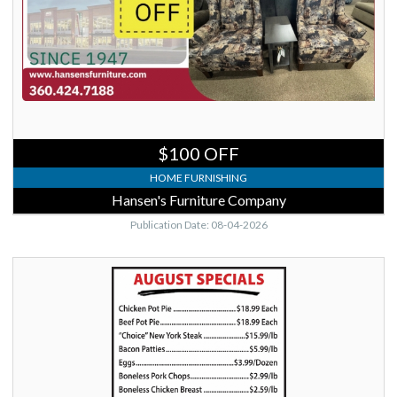
Vernon,
WA
$100 OFF
HOME FURNISHING
Hansen's Furniture Company
Publication Date: 08-04-2026
August
Specials,
Del
Fox
Custom
Meats,
Stanwood,
WA