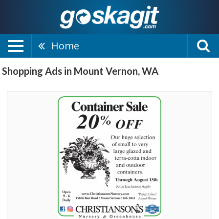
Home
Shopping Ads in Mount Vernon, WA
Container
Sale,
Christianson's
Nursery
&
Greenhouse,
Mount
Vernon,
WA