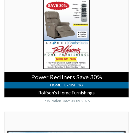
Recliners
Save
30%,
Rolfson's
Home
Furnishings,
Mount
Vernon,
WA
Power Recliners Save 30%
HOME FURNISHING
Rolfson's Home Furnishings
Publication Date: 08-05-2026
Saturdays
9am-
2pm,
Anacortes