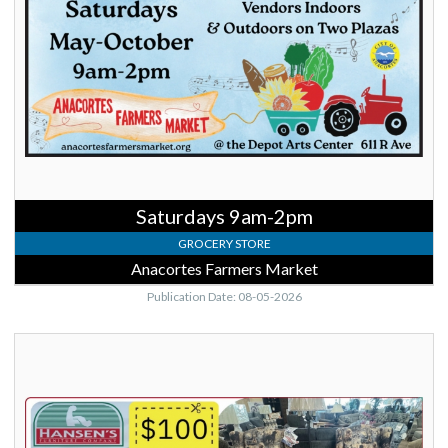
Farmers
Market,
Anacortes,
WA
Saturdays 9am-2pm
GROCERY STORE
Anacortes Farmers Market
Publication Date: 08-05-2026
$100
OFF,
Hansen's
Furniture
Company,
Mount