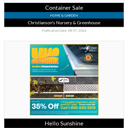
Container Sale
HOME & GARDEN
Christianson's Nursery & Greenhouse
Publication Date: 08-07-2026
Hello
Sunshine,
Leaf
Filter
Hello Sunshine