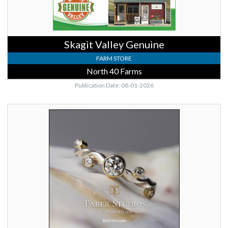
Skagit Valley Genuine
FARM STORE
North 40 Farms
Publication Date: 08-01-2026
Taber
Studios
Booth
519W,
Taber
Studios