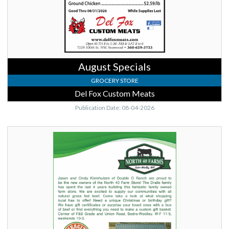
August Specials
GROCERY STORE
Del Fox Custom Meats
Publication Date: 08-04-2026
Skagit
Valley
Genuine,
North
40
Farms,
Sedro
Woolley,
WA