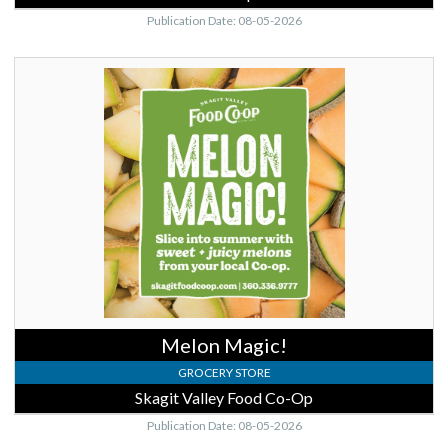
Publication Date: 08-05-2026
Melon
Magic!,
Skagit
Valley
Food
Co-
Op,
Mount
Vernon,
WA
Melon Magic!
GROCERY STORE
Skagit Valley Food Co-Op
Publication Date: 08-05-2026