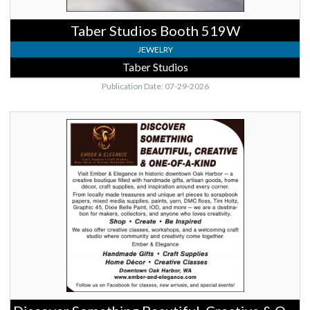
Taber Studios Booth 519W
JEWELRY
Taber Studios
Publication Date: 07-29-2026
Discover
Something
Beautiful,
Creative
&
One-
of-
a-
Kind,
Ember
&
Elegance