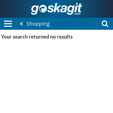
Shopping
Your search returned
no results