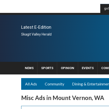
goS
Latest E-Edition
Skagit Valley Herald
NEWS
SPORTS
OPINION
EVENTS
COM
All Ads
Community
Dining & Entertainme
Misc Ads in Mount Vernon, WA