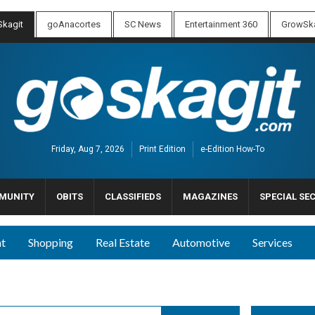
kagit
goAnacortes
SC News
Entertainment 360
GrowSka
Friday, Aug 7, 2026
Print Edition
e-Edition How-To
MUNITY
OBITS
CLASSIFIEDS
MAGAZINES
SPECIAL SE
nt
Shopping
Real Estate
Automotive
Services