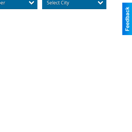
per
Select City