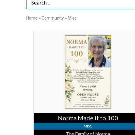
Search Term
Home
»
Community
»
Misc
Norma
Made
it
to
100,
The
Family
of
Norma
Norma Made it to 100
MISC
The Family of Norma