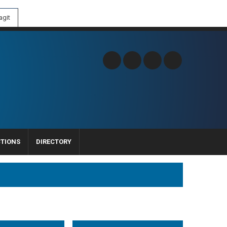
git
CTIONS
DIRECTORY