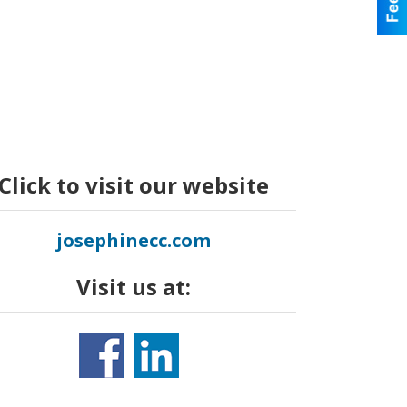
Click to visit our website
josephinecc.com
Visit us at: