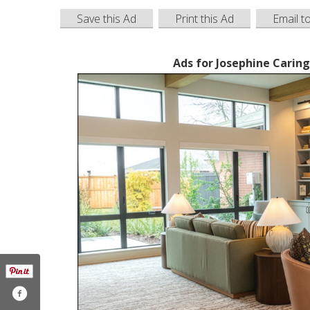
Save this Ad
Print this Ad
Email t
Ads for Josephine Cari