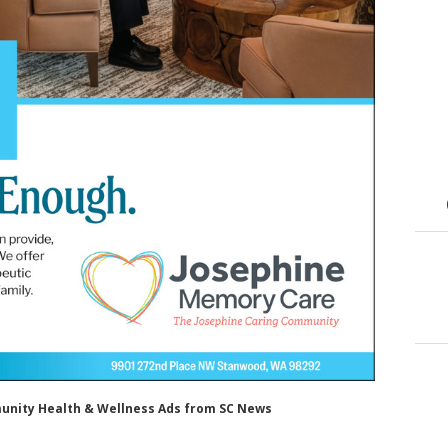
munity Health & Wellness Ads from SC News