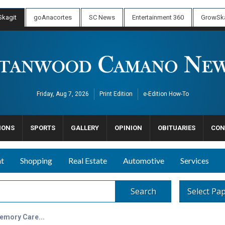
kagit
goAnacortes
SC News
Entertainment 360
GrowSka
Friday, Aug 7, 2026
Print Edition
e-Edition How-To
IONS
SPORTS
GALLERY
OPINION
OBITUARIES
CON
nt
Shopping
Real Estate
Automotive
Services
Search
Select Pa
emory Care...