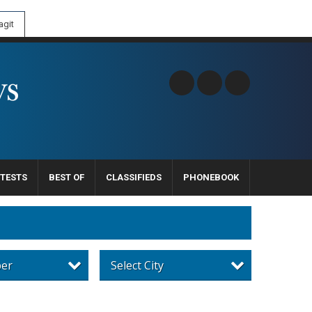
git
TESTS
BEST OF
CLASSIFIEDS
PHONEBOOK
per
Select City