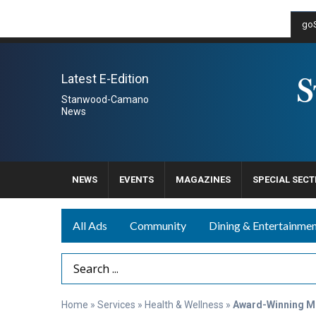
goS
Latest E-Edition
Stanwood-Camano
News
NEWS
EVENTS
MAGAZINES
SPECIAL SECT
All Ads
Community
Dining & Entertainme
Search Term
Home
»
Services
»
Health & Wellness
»
Award-Winning M