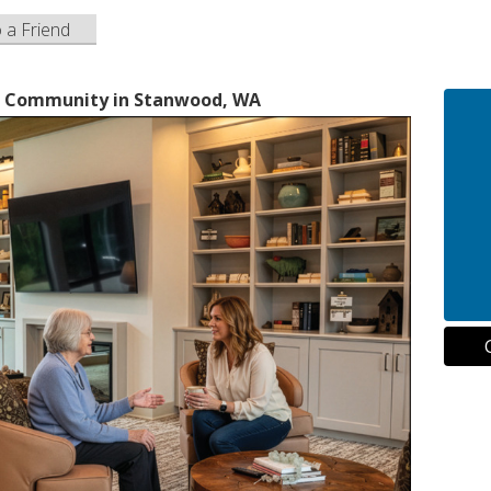
o a Friend
ng Community in Stanwood, WA