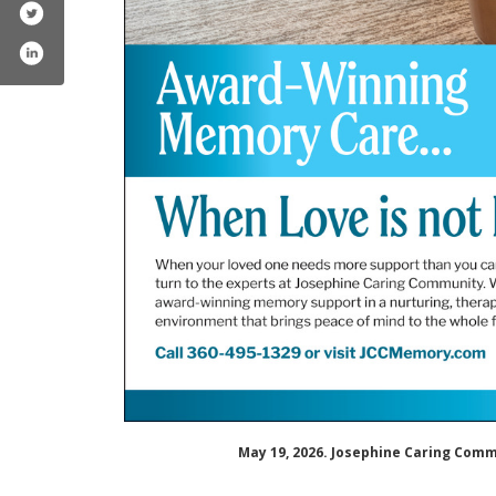
ephinecaringcommunity/
mpany/josephine-caring-community
May 19, 2026. Josephine Caring Com