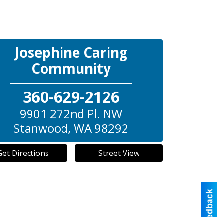
Josephine Caring
Community
360-629-2126
9901 272nd Pl. NW
Stanwood
,
WA
98292
Get Directions
Street View