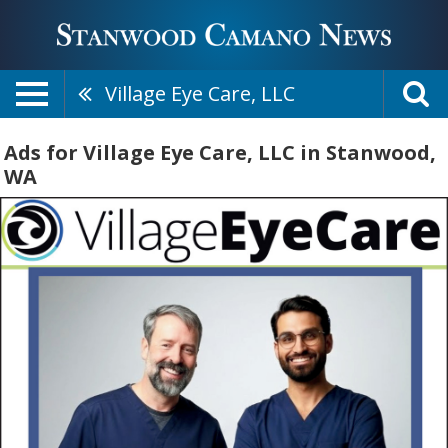
Village Eye Care, LLC
Ads for Village Eye Care, LLC in Stanwood,
WA