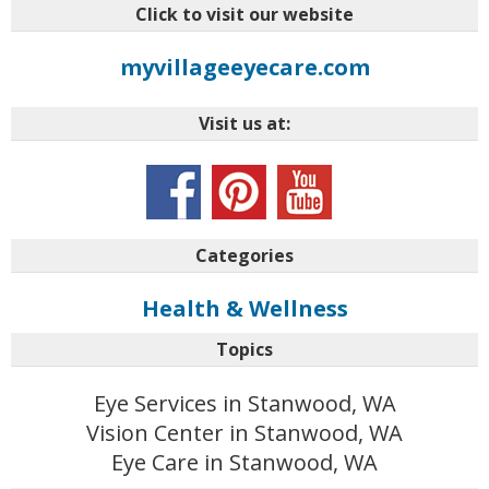
Click to visit our website
myvillageeyecare.com
Visit us at:
Categories
Health & Wellness
Topics
Eye Services in Stanwood, WA
Vision Center in Stanwood, WA
Eye Care in Stanwood, WA