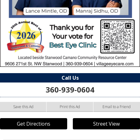
Call Us
360-939-0604
Save this Ad
Print this Ad
Email to a Friend
Get Directions
Street View