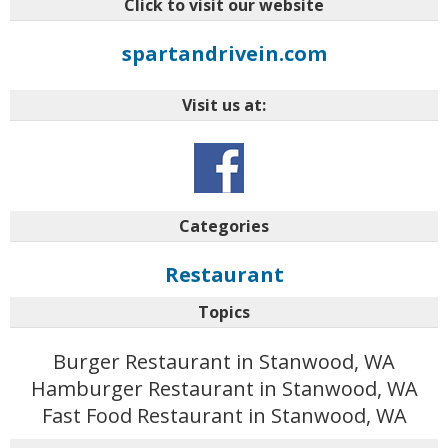
Click to visit our website
spartandrivein.com
Visit us at:
Categories
Restaurant
Topics
Burger Restaurant in Stanwood, WA
Hamburger Restaurant in Stanwood, WA
Fast Food Restaurant in Stanwood, WA