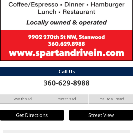
Call Us
360-629-8988
Save this Ad
Print this Ad
Email to a Friend
Get Directions
Street View