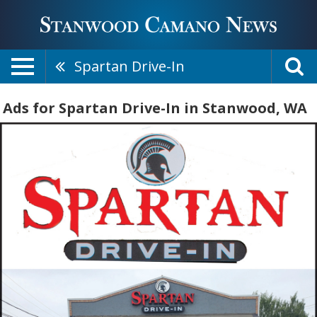
Spartan Drive-In
Ads for Spartan Drive-In in Stanwood, WA