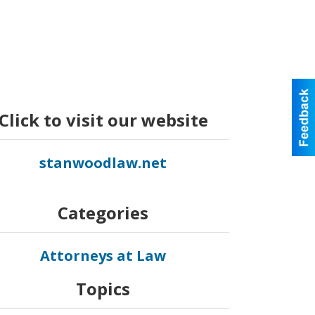
Click to visit our website
stanwoodlaw.net
Categories
Attorneys at Law
Topics