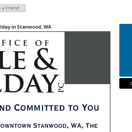
o a Friend
ilday in Stanwood, WA