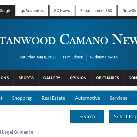
kagit
goAnacortes
SC News
Entertainment 360
GrowSka
Saturday, Aug 8, 2026
Print Edition
e-Edition How-To
IONS
SPORTS
GALLERY
OPINION
OBITUARIES
CON
nt
Shopping
Real Estate
Automotive
Services
Search
Select Pa
d Legal Guidance