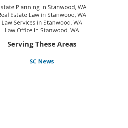
Estate Planning in Stanwood, WA
Real Estate Law in Stanwood, WA
Law Services in Stanwood, WA
Law Office in Stanwood, WA
Serving These Areas
SC News