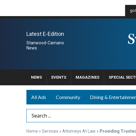
goS
Latest E-Edition
Stanwood-Camano
News
NEWS
EVENTS
MAGAZINES
SPECIAL SECT
All Ads
Community
Dining & Entertainme
Search Term
Home
»
Services
»
Attorneys At Law
»
Providing Truste