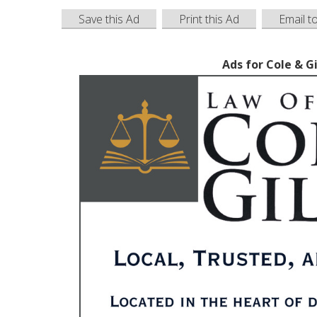
Save this Ad
Print this Ad
Email t
Ads for Cole & G