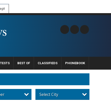
git
TESTS
BEST OF
CLASSIFIEDS
PHONEBOOK
per
Select City