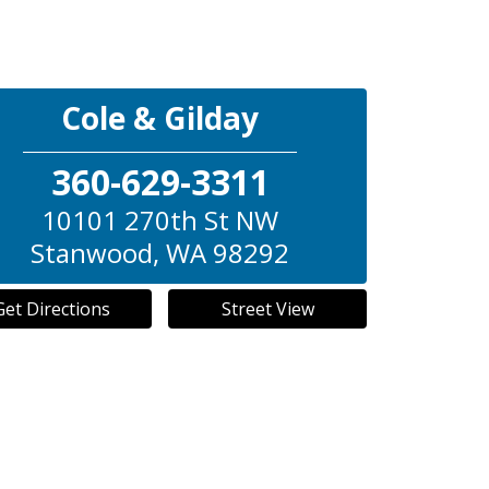
Cole & Gilday
360-629-3311
10101 270th St NW
Stanwood
,
WA
98292
Get Directions
Street View