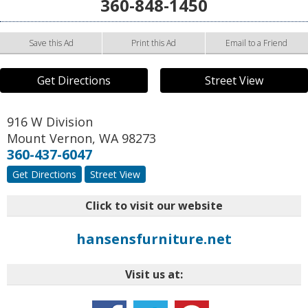
360-848-1450
Save this Ad
Print this Ad
Email to a Friend
Get Directions
Street View
916 W Division
Mount Vernon
,
WA
98273
360-437-6047
Get Directions
Street View
Click to visit our website
hansensfurniture.net
Visit us at: