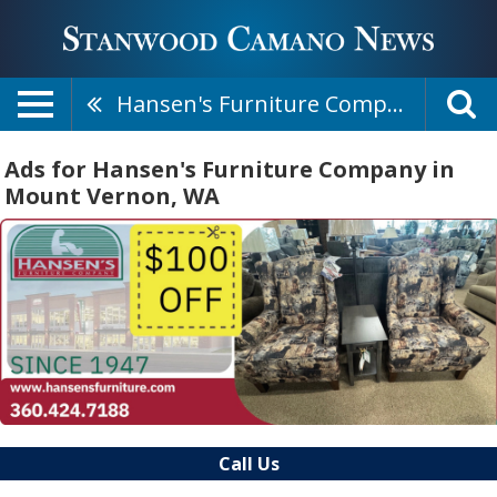
Hansen's Furniture Company
Ads for Hansen's Furniture Company in
Mount Vernon, WA
Call Us