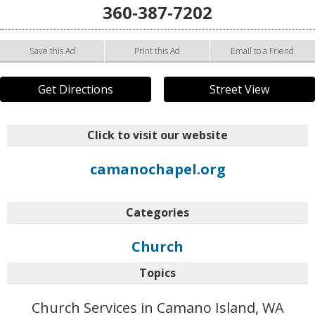
360-387-7202
Save this Ad
Print this Ad
Email to a Friend
Get Directions
Street View
Click to visit our website
camanochapel.org
Categories
Church
Topics
Church Services in Camano Island, WA