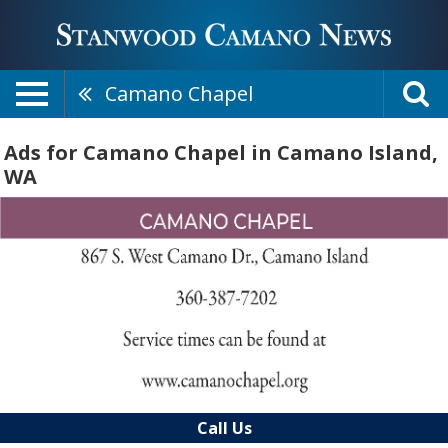
Camano Chapel
Ads for Camano Chapel in Camano Island,
WA
Call Us