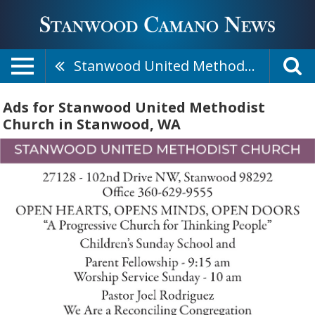
Stanwood United Methodist Church
Ads for Stanwood United Methodist
Church in Stanwood, WA