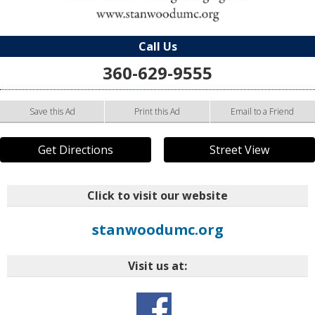
Call Us
360-629-9555
Save this Ad
Print this Ad
Email to a Friend
Get Directions
Street View
Click to visit our website
stanwoodumc.org
Visit us at: