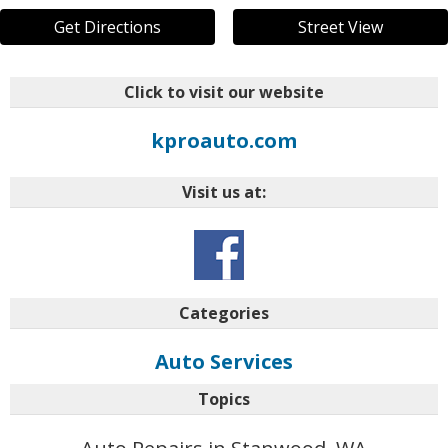
Get Directions
Street View
Click to visit our website
kproauto.com
Visit us at:
Categories
Auto Services
Topics