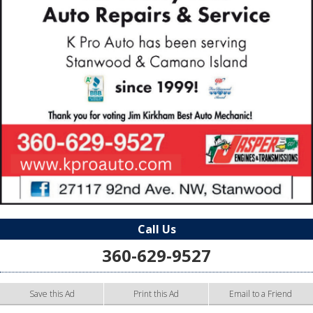
Call Us
360-629-9527
Save this Ad
Print this Ad
Email to a Friend