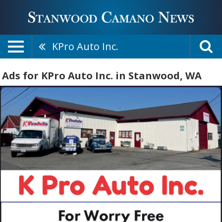
KPro Auto Inc.
Ads for KPro Auto Inc. in Stanwood, WA