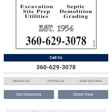
Call Us
360-629-3078
Save this Ad
Print this Ad
Email to a Friend
Get Directions
Street View