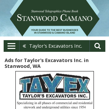
Taylor's Excavators Inc.
Ads for Taylor's Excavators Inc. in
Stanwood, WA