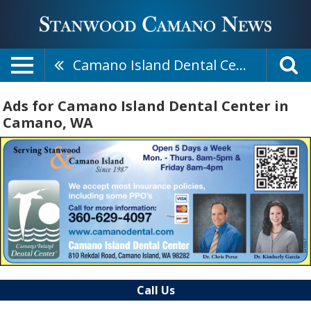
Camano Island Dental Center
Ads for Camano Island Dental Center in
Camano, WA
Call Us