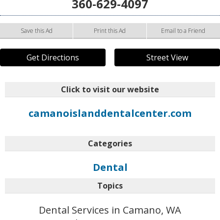
360-629-4097
Save this Ad
Print this Ad
Email to a Friend
Get Directions
Street View
Click to visit our website
camanoislanddentalcenter.com
Categories
Dental
Topics
Dental Services in Camano, WA