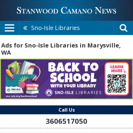
Sno-Isle Libraries
Ads for Sno-Isle Libraries in Marysville,
WA
Call Us
3606517050