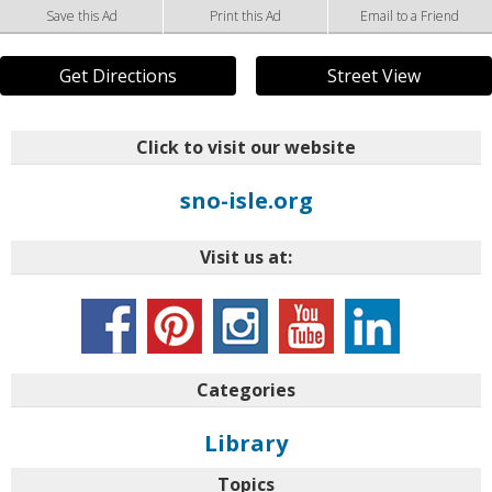
Save this Ad
Print this Ad
Email to a Friend
Get Directions
Street View
Click to visit our website
sno-isle.org
Visit us at:
Categories
Library
Topics