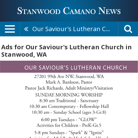
Our Saviour's Lutheran Church
Ads for Our Saviour's Lutheran Church in
Stanwood, WA