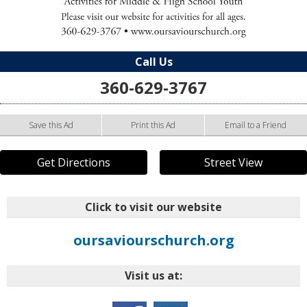
Call Us
360-629-3767
Save this Ad
Print this Ad
Email to a Friend
Get Directions
Street View
Click to visit our website
oursaviourschurch.org
Visit us at: