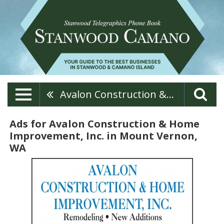
Avalon Construction & Home Improvement, Inc.
Ads for Avalon Construction & Home
Improvement, Inc. in Mount Vernon,
WA