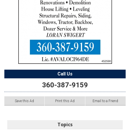
Call Us
360-387-9159
Save this Ad
Print this Ad
Email to a Friend
Topics