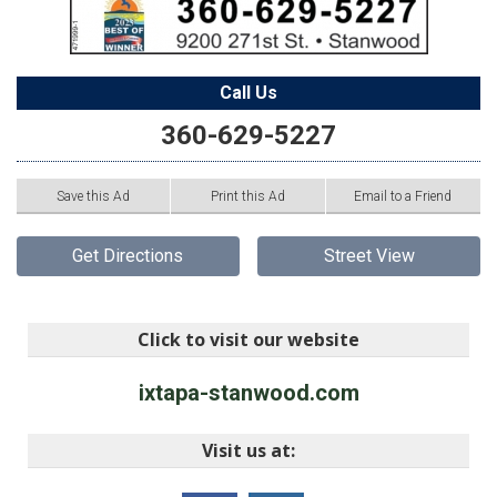
Call Us
360-629-5227
Save this Ad
Print this Ad
Email to a Friend
Get Directions
Street View
Click to visit our website
ixtapa-stanwood.com
Visit us at: