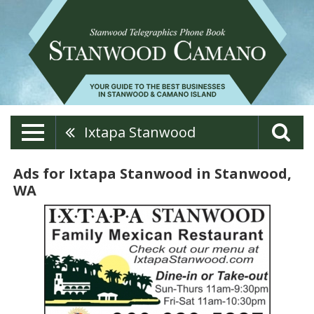
Ixtapa Stanwood
Ads for Ixtapa Stanwood in Stanwood,
WA