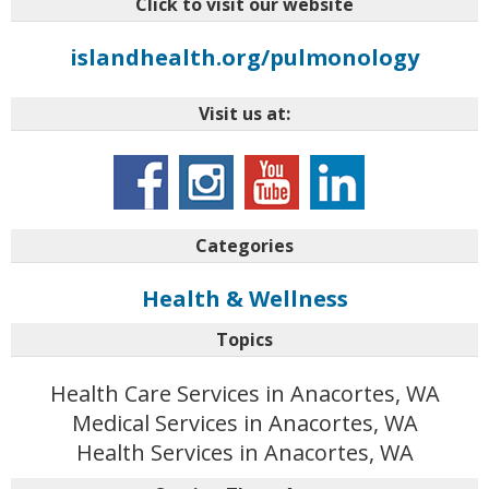
Click to visit our website
islandhealth.org/pulmonology
Visit us at:
Categories
Health & Wellness
Topics
Health Care Services in Anacortes, WA
Medical Services in Anacortes, WA
Health Services in Anacortes, WA