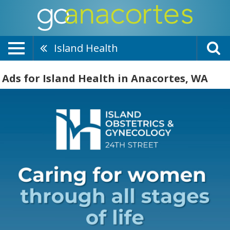
Island Health
Ads for Island Health in Anacortes, WA