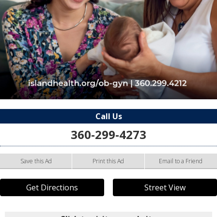
Call Us
360-299-4273
Save this Ad
Print this Ad
Email to a Friend
Get Directions
Street View