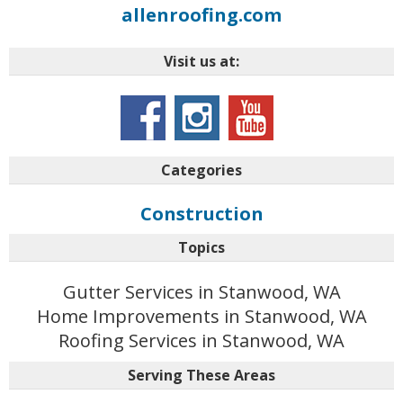
allenroofing.com
Visit us at:
Categories
Construction
Topics
Gutter Services in Stanwood, WA
Home Improvements in Stanwood, WA
Roofing Services in Stanwood, WA
Serving These Areas