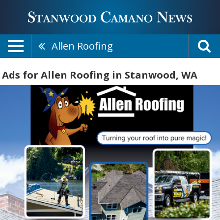
Allen Roofing
Ads for Allen Roofing in Stanwood, WA