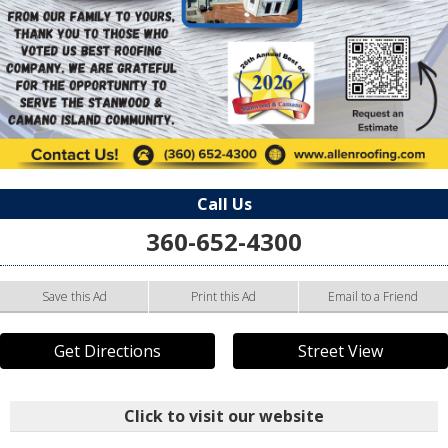
Call Us
360-652-4300
Save this Ad
Print this Ad
Email to a Friend
Get Directions
Street View
Click to visit our website