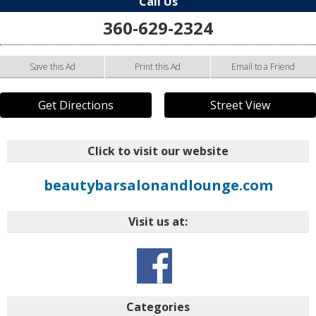
Call Us
360-629-2324
Save this Ad
Print this Ad
Email to a Friend
Get Directions
Street View
Click to visit our website
beautybarsalonandlounge.com
Visit us at:
Categories