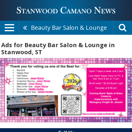
Beauty Bar Salon & Lounge
Ads for Beauty Bar Salon & Lounge in
Stanwood, ST