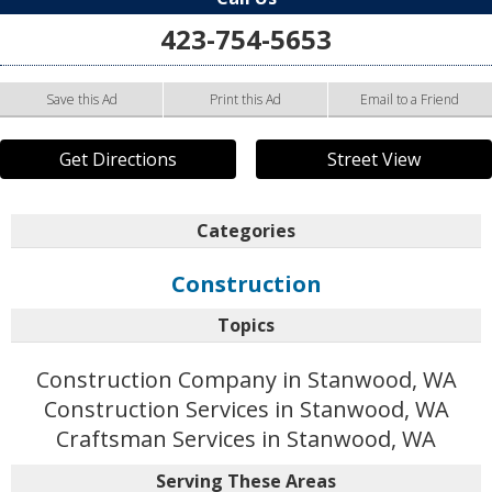
423-754-5653
Save this Ad
Print this Ad
Email to a Friend
Get Directions
Street View
Categories
Construction
Topics
Construction Company in Stanwood, WA
Construction Services in Stanwood, WA
Craftsman Services in Stanwood, WA
Serving These Areas