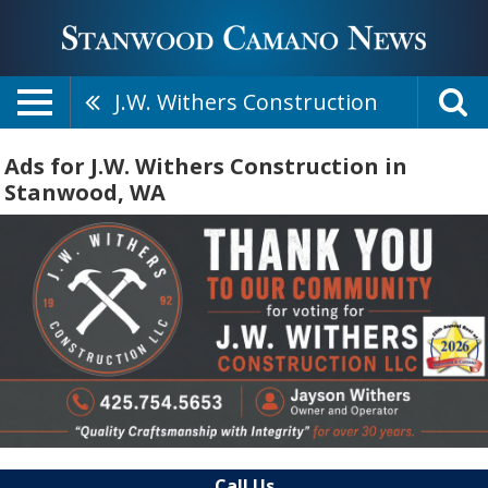
J.W. Withers Construction
Ads for J.W. Withers Construction in
Stanwood, WA
Call Us