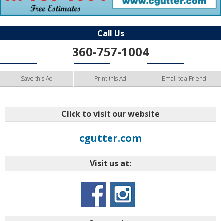
Call Us
360-757-1004
Save this Ad
Print this Ad
Email to a Friend
Click to visit our website
cgutter.com
Visit us at: