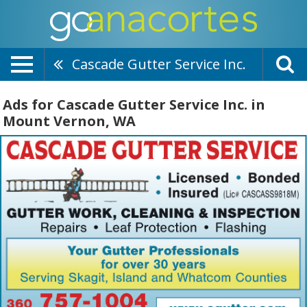
Cascade Gutter Service Inc.
Ads for Cascade Gutter Service Inc. in
Mount Vernon, WA