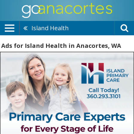
Island Health
Ads for Island Health in Anacortes, WA