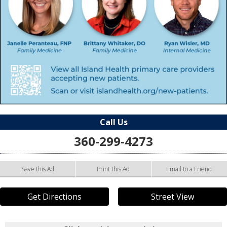
Call Us
360-299-4273
Save this Ad
Print this Ad
Email to a Friend
Get Directions
Street View