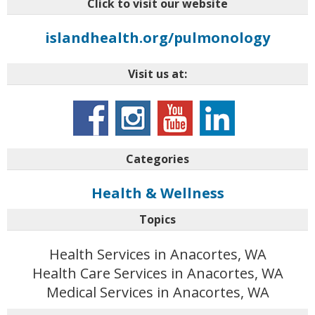
Click to visit our website
islandhealth.org/pulmonology
Visit us at:
Categories
Health & Wellness
Topics
Health Services in Anacortes, WA
Health Care Services in Anacortes, WA
Medical Services in Anacortes, WA