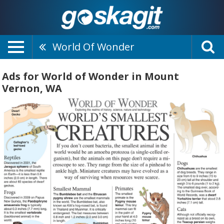
World Of Wonder
Ads for World of Wonder in Mount
Vernon, WA