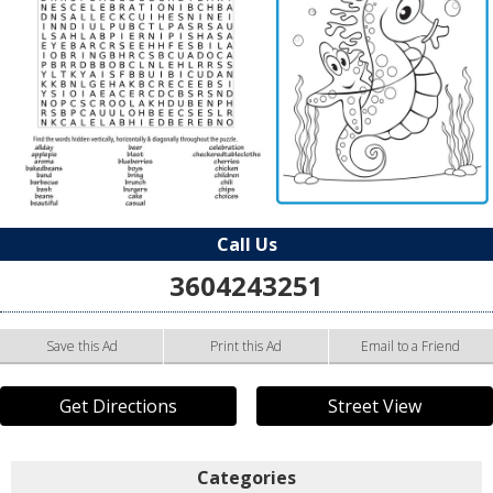
Call Us
3604243251
Save this Ad
Print this Ad
Email to a Friend
Get Directions
Street View
Categories