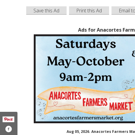
Save this Ad
Print this Ad
Email t
Ads for Anacortes Farm
Aug 05, 2026. Anacortes Farmers M