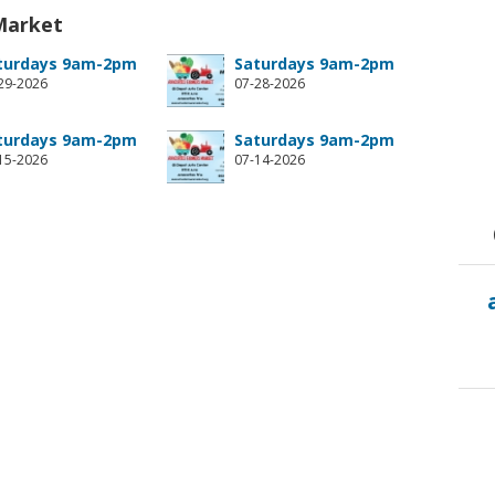
Market
turdays 9am-2pm
Saturdays 9am-2pm
29-2026
07-28-2026
turdays 9am-2pm
Saturdays 9am-2pm
15-2026
07-14-2026