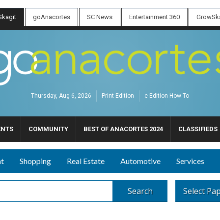
kagit
goAnacortes
SC News
Entertainment 360
GrowSka
Thursday, Aug 6, 2026
Print Edition
e-Edition How-To
ENTS
COMMUNITY
BEST OF ANACORTES 2024
CLASSIFIEDS
nt
Shopping
Real Estate
Automotive
Services
Search
Select Pa