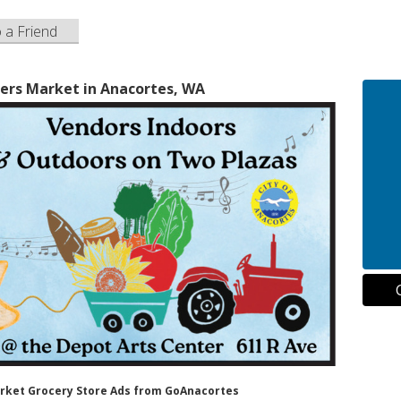
o a Friend
ers Market in Anacortes, WA
arket Grocery Store Ads from GoAnacortes