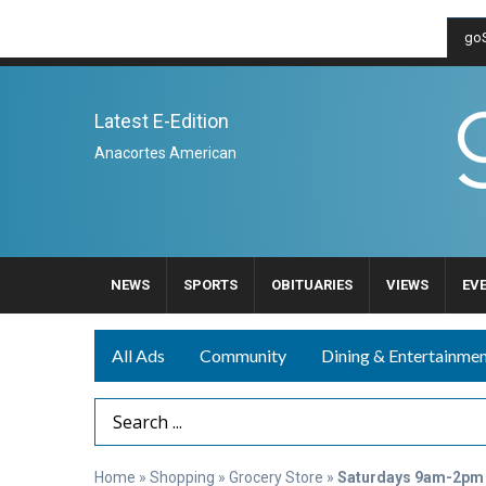
goS
Latest E-Edition
Anacortes American
NEWS
SPORTS
OBITUARIES
VIEWS
EV
All Ads
Community
Dining & Entertainme
Search Term
Home
»
Shopping
»
Grocery Store
»
Saturdays 9am-2pm