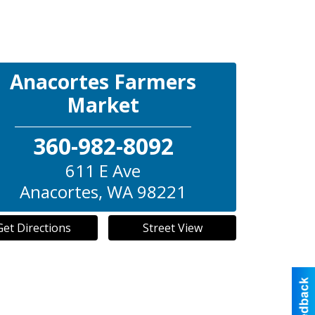
Anacortes Farmers
Market
360-982-8092
611 E Ave
Anacortes
,
WA
98221
Get Directions
Street View