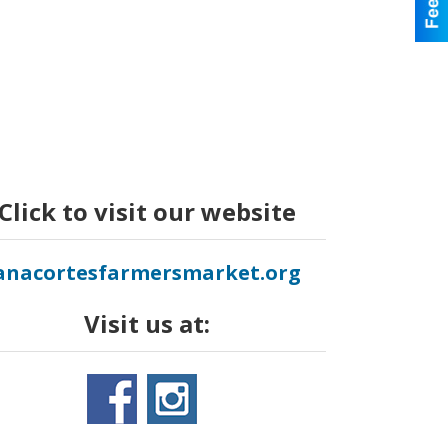
Click to visit our website
anacortesfarmersmarket.org
Visit us at: