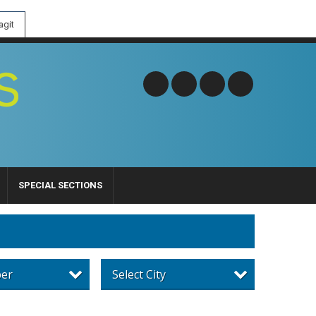
git
SPECIAL SECTIONS
per
Select City