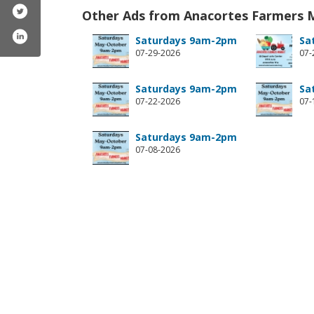
Other Ads from Anacortes Farmers 
Saturdays 9am-2pm
Sa
07-29-2026
07-
Saturdays 9am-2pm
Sa
07-22-2026
07-
Saturdays 9am-2pm
07-08-2026
acortesfarmersmarket/
com/anacortesfarmersmarket/