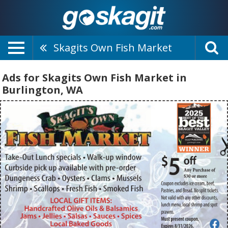
Skagits Own Fish Market
Ads for Skagits Own Fish Market in
Burlington, WA