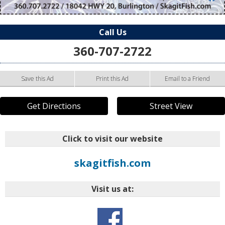
Call Us
360-707-2722
Save this Ad
Print this Ad
Email to a Friend
Get Directions
Street View
Click to visit our website
skagitfish.com
Visit us at: