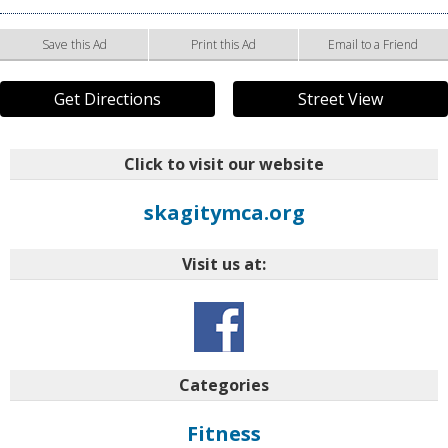
Save this Ad
Print this Ad
Email to a Friend
Get Directions
Street View
Click to visit our website
skagitymca.org
Visit us at:
Categories
Fitness