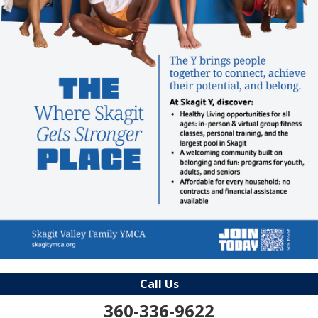
Call Us
360-336-9622