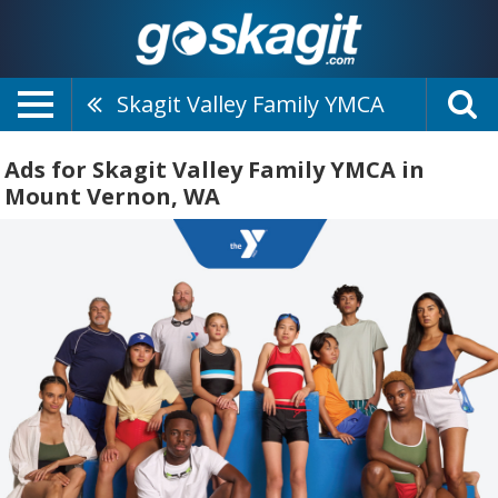
Skagit Valley Family YMCA
Ads for Skagit Valley Family YMCA in
Mount Vernon, WA