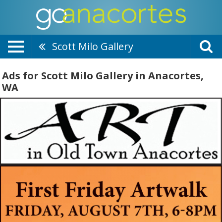
Scott Milo Gallery
Ads for Scott Milo Gallery in Anacortes,
WA