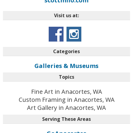
scottmilo.com
Visit us at:
Categories
Galleries & Museums
Topics
Fine Art in Anacortes, WA
Custom Framing in Anacortes, WA
Art Gallery in Anacortes, WA
Serving These Areas