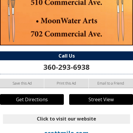
Call Us
360-293-6938
Save this Ad
Print this Ad
Email to a Friend
Get Directions
Street View
Click to visit our website