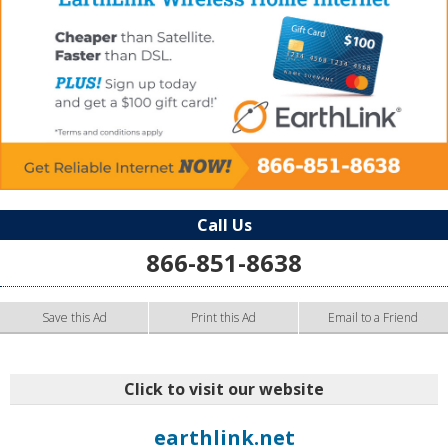
Call Us
866-851-8638
Save this Ad
Print this Ad
Email to a Friend
Click to visit our website
earthlink.net