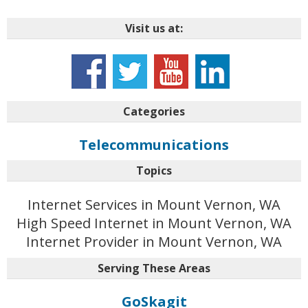
Visit us at:
Categories
Telecommunications
Topics
Internet Services in Mount Vernon, WA
High Speed Internet in Mount Vernon, WA
Internet Provider in Mount Vernon, WA
Serving These Areas
GoSkagit