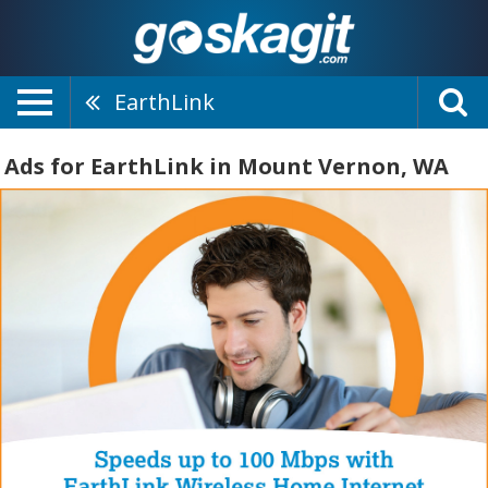
EarthLink
Ads for EarthLink in Mount Vernon, WA