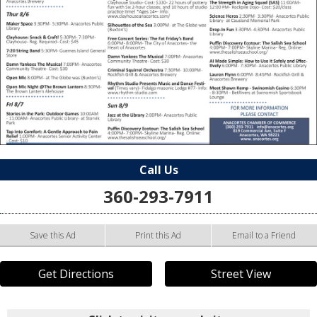
Call Us
360-293-7911
Save this Ad
Print this Ad
Email to a Friend
Get Directions
Street View