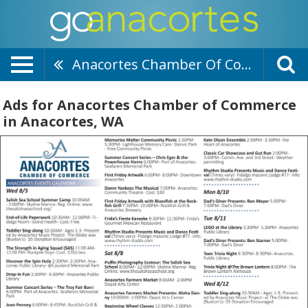
Anacortes Chamber Of Commerce
Ads for Anacortes Chamber of Commerce
in Anacortes, WA