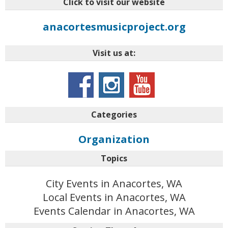
Click to visit our website
anacortesmusicproject.org
Visit us at:
Categories
Organization
Topics
City Events in Anacortes, WA
Local Events in Anacortes, WA
Events Calendar in Anacortes, WA