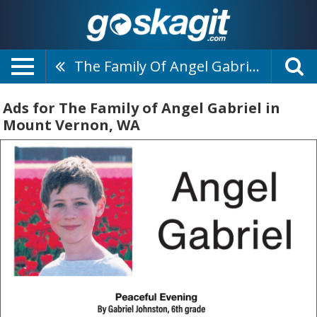
The Family Of Angel Gabriel
Ads for The Family of Angel Gabriel in
Mount Vernon, WA