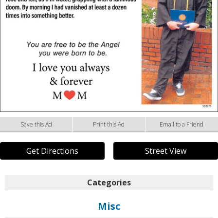
Save this Ad
Print this Ad
Email to a Friend
Get Directions
Street View
Categories
Misc