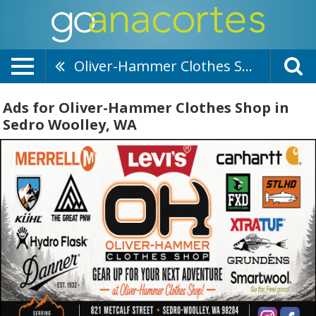
Oliver-Hammer Clothes Shop
Ads for Oliver-Hammer Clothes Shop in
Sedro Woolley, WA