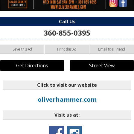
Call Us
360-855-0395
Save this Ad
Print this Ad
Email to a Friend
Get Directions
Street View
Click to visit our website
oliverhammer.com
Visit us at: