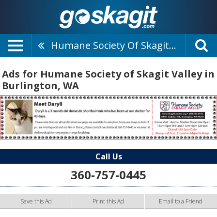
Humane Society Of Skagit Valley
Ads for Humane Society of Skagit Valley in
Burlington, WA
Call Us
360-757-0445
Save this Ad
Print this Ad
Email to a Friend