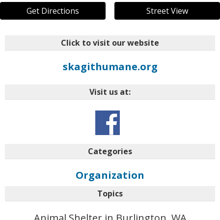
Get Directions
Street View
Click to visit our website
skagithumane.org
Visit us at:
Categories
Organization
Topics
Animal Shelter in Burlington, WA