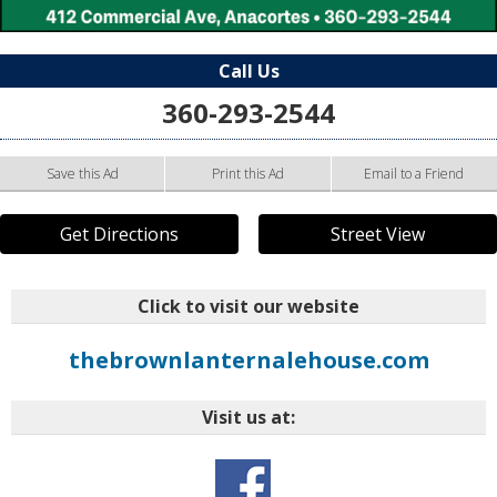
Call Us
360-293-2544
Save this Ad
Print this Ad
Email to a Friend
Get Directions
Street View
Click to visit our website
thebrownlanternalehouse.com
Visit us at: