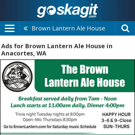
Brown Lantern Ale House
Ads for Brown Lantern Ale House in
Anacortes, WA